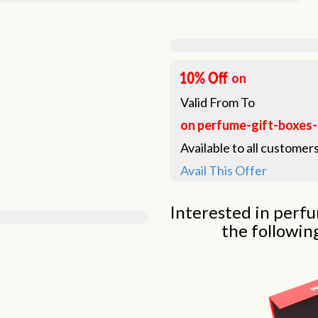
on
Valid From
To
on perfume-gift-boxes
Available to all customers
Avail This Offer
Interested in perfu
the followin