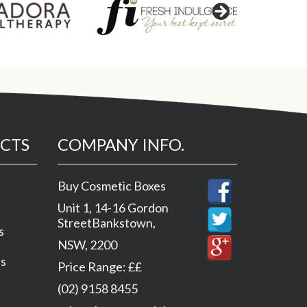
CTS
COMPANY INFO.
Buy Cosmetic Boxes
Unit 1, 14-16 Gordon
Street
Bankstown
,
s
NSW
,
2200
es
Price Range:
££
(02) 9158 8455