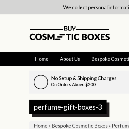
We collect personal informati
Home
About Us
Bespoke Cosmeti
No Setup & Shipping Charges
On Orders Above $200
perfume-gift-boxes-3
Home
»
Bespoke Cosmetic Boxes
»
Perfume