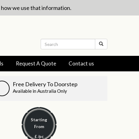
w how we use that information.
ls
Request A Quote
Contact us
Free Delivery To Doorstep
Available in Australia Only
Starting
From
£
/pc