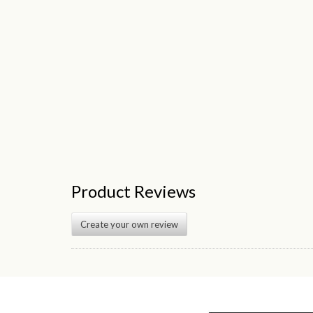
Product Reviews
Create your own review