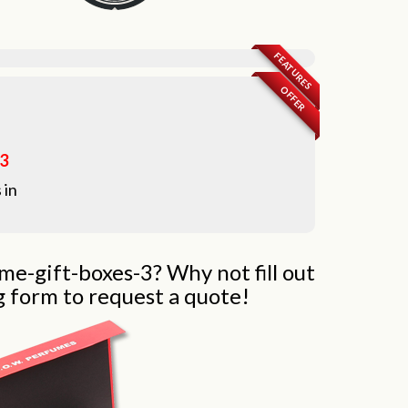
FEATURES
OFFER
-3
 in
me-gift-boxes-3? Why not fill out
g form to request a quote!