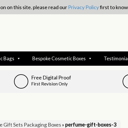
on on this site. please read our
Privacy Policy
first to kno
c Bags
Bespoke Cosmetic Boxes
Testimonia
Free Digital Proof
First Revision Only
 Gift Sets Packaging Boxes
»
perfume-gift-boxes-3