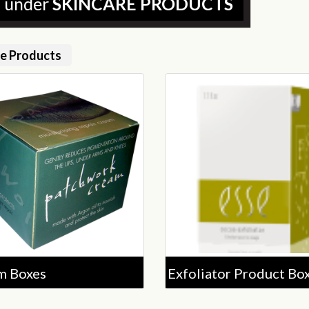
d under
SKINCARE PRODUCTS
re Products
m Boxes
Exfoliator Product Bo