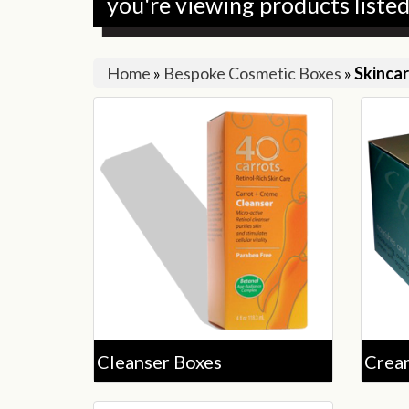
you're viewing products liste
Home
»
Bespoke Cosmetic Boxes
»
Skinca
Cleanser Boxes
Crea