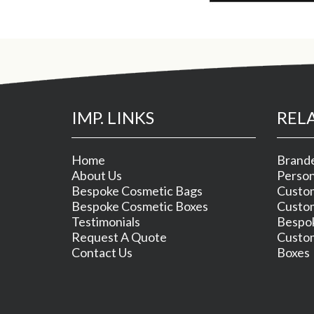
IMP. LINKS
REL
Home
Brande
About Us
Person
Bespoke Cosmetic Bags
Custom
Bespoke Cosmetic Boxes
Custom
Testimonials
Bespok
Request A Quote
Custom
Contact Us
Boxes