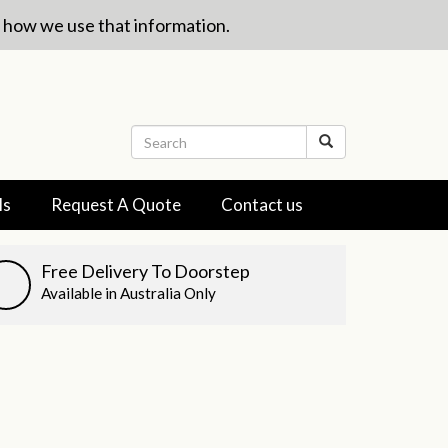
w how we use that information.
ls
Request A Quote
Contact us
Free Delivery To Doorstep
Available in Australia Only