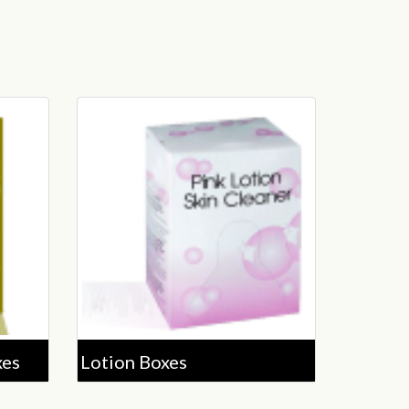
xes
Lotion Boxes