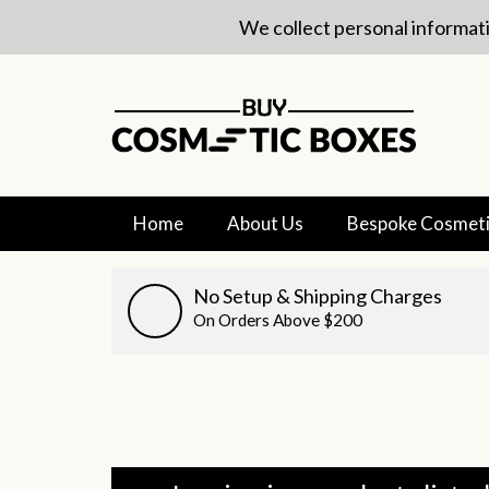
We collect personal informati
Home
About Us
Bespoke Cosmeti
No Setup & Shipping Charges
On Orders Above $200