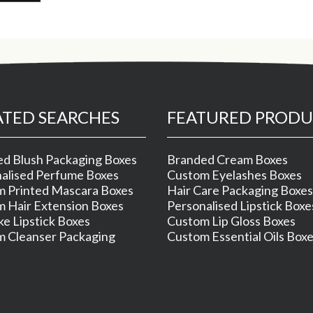
ATED SEARCHES
FEATURED PRODU
d Blush Packaging Boxes
Branded Cream Boxes
alised Perfume Boxes
Custom Eyelashes Boxes
 Printed Mascara Boxes
Hair Care Packaging Boxes
 Hair Extension Boxes
Personalised Lipstick Boxe
e Lipstick Boxes
Custom Lip Gloss Boxes
 Cleanser Packaging
Custom Essential Oils Box