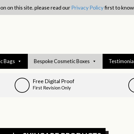
on on this site. please read our
Privacy Policy
first to kno
c Bags
Bespoke Cosmetic Boxes
Testimonia
Free Digital Proof
First Revision Only