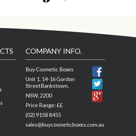
CTS
COMPANY INFO.
Buy Cosmetic Boxes
Unit 1, 14-16 Gordon
Street
Bankstown
,
s
NSW
,
2200
es
Price Range:
££
(02) 9158 8455
sales@buycosmeticboxes.com.au