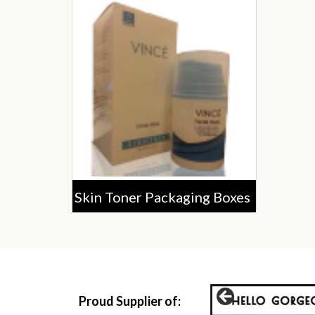
Skin Toner Packaging Boxes
Proud Supplier of: