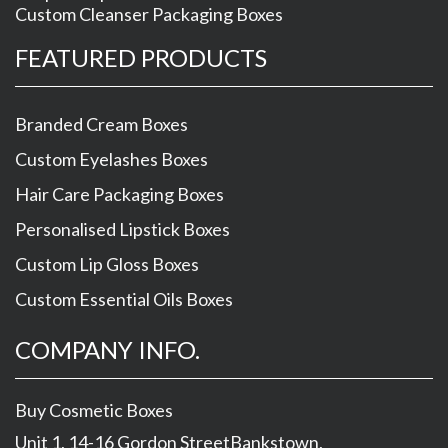
Custom Cleanser Packaging Boxes
FEATURED PRODUCTS
Branded Cream Boxes
Custom Eyelashes Boxes
Hair Care Packaging Boxes
Personalised Lipstick Boxes
Custom Lip Gloss Boxes
Custom Essential Oils Boxes
COMPANY INFO.
Buy Cosmetic Boxes
Unit 1, 14-16 Gordon Street
Bankstown
,