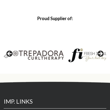
Proud Supplier of:
IMP. LINKS