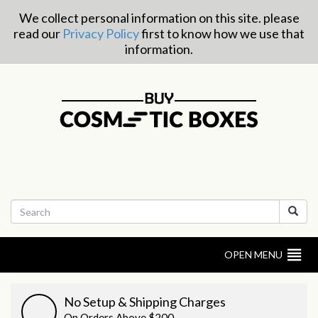
We collect personal information on this site. please
read our
Privacy Policy
first to know how we use that
information.
OPEN MENU
No Setup & Shipping Charges
On Orders Above $200