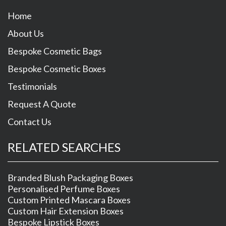
Home
About Us
Bespoke Cosmetic Bags
Bespoke Cosmetic Boxes
Testimonials
Request A Quote
Contact Us
RELATED SEARCHES
Branded Blush Packaging Boxes
Personalised Perfume Boxes
Custom Printed Mascara Boxes
Custom Hair Extension Boxes
Bespoke Lipstick Boxes