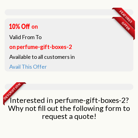
FEATURES
OFFER
on
Valid From
To
on perfume-gift-boxes-2
Available to all customers in
Avail This Offer
DESCRIPTION
Interested in perfume-gift-boxes-2?
Why not fill out the following form to
request a quote!