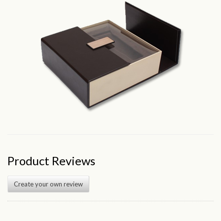
Product Reviews
Create your own review