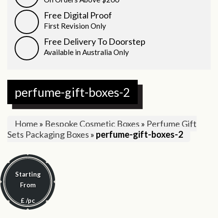
Free Digital Proof
First Revision Only
Free Delivery To Doorstep
Available in Australia Only
perfume-gift-boxes-2
Home
»
Bespoke Cosmetic Boxes
»
Perfume Gift
Sets Packaging Boxes
»
perfume-gift-boxes-2
Starting
From
£
/pc