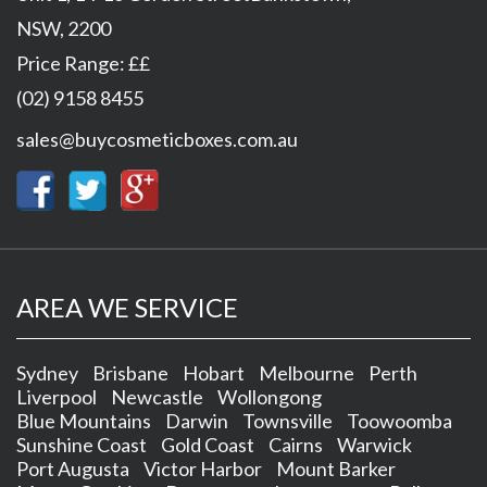
NSW
,
2200
Price Range:
££
(02) 9158 8455
sales@buycosmeticboxes.com.au
AREA WE SERVICE
Sydney
Brisbane
Hobart
Melbourne
Perth
Liverpool
Newcastle
Wollongong
Blue Mountains
Darwin
Townsville
Toowoomba
Sunshine Coast
Gold Coast
Cairns
Warwick
Port Augusta
Victor Harbor
Mount Barker