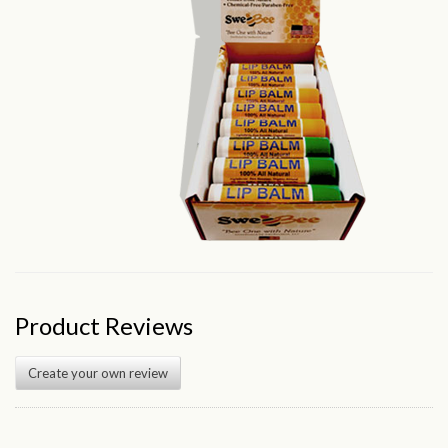
Product Reviews
Create your own review