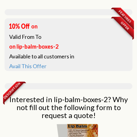
FEATURES
OFFER
on
Valid From
To
on lip-balm-boxes-2
Available to all customers in
Avail This Offer
DESCRIPTION
Interested in lip-balm-boxes-2? Why
not fill out the following form to
request a quote!