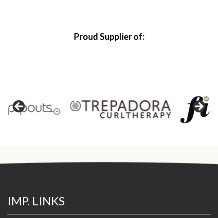
Proud Supplier of:
IMP. LINKS