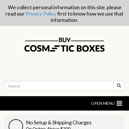
We collect personal information on this site. please
read our
Privacy Policy
first to know how we use that
information.
OPEN MENU
No Setup & Shipping Charges
On Orders Above $200