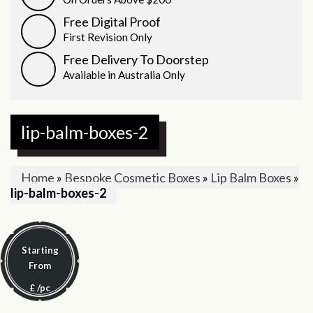
Free Digital Proof
First Revision Only
Free Delivery To Doorstep
Available in Australia Only
lip-balm-boxes-2
Home
»
Bespoke Cosmetic Boxes
»
Lip Balm Boxes
»
lip-balm-boxes-2
Starting
From
£
/pc