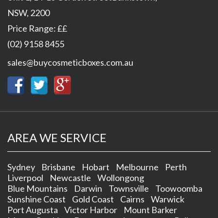
NSW
,
2200
Price Range:
££
(02) 9158 8455
sales@buycosmeticboxes.com.au
AREA WE SERVICE
Sydney
Brisbane
Hobart
Melbourne
Perth
Liverpool
Newcastle
Wollongong
Blue Mountains
Darwin
Townsville
Toowoomba
Sunshine Coast
Gold Coast
Cairns
Warwick
Port Augusta
Victor Harbor
Mount Barker