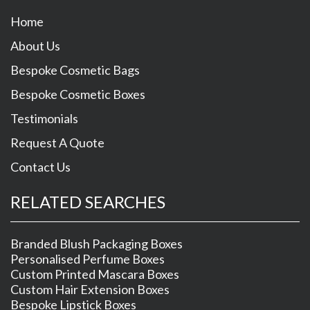
Home
About Us
Bespoke Cosmetic Bags
Bespoke Cosmetic Boxes
Testimonials
Request A Quote
Contact Us
RELATED SEARCHES
Branded Blush Packaging Boxes
Personalised Perfume Boxes
Custom Printed Mascara Boxes
Custom Hair Extension Boxes
Bespoke Lipstick Boxes