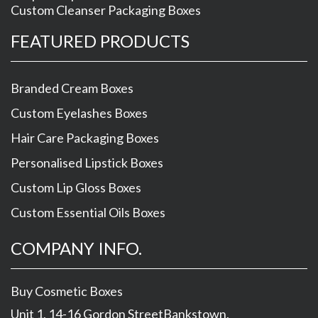
Custom Cleanser Packaging Boxes
FEATURED PRODUCTS
Branded Cream Boxes
Custom Eyelashes Boxes
Hair Care Packaging Boxes
Personalised Lipstick Boxes
Custom Lip Gloss Boxes
Custom Essential Oils Boxes
COMPANY INFO.
Buy Cosmetic Boxes
Unit 1, 14-16 Gordon Street
Bankstown
,