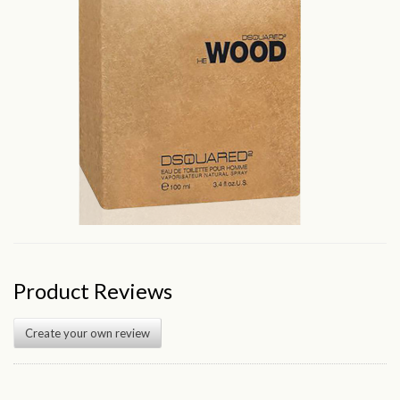
Product Reviews
Create your own review