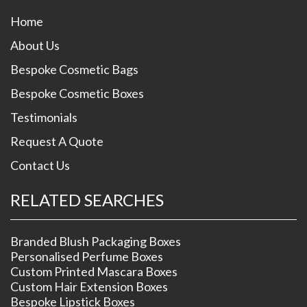
Home
About Us
Bespoke Cosmetic Bags
Bespoke Cosmetic Boxes
Testimonials
Request A Quote
Contact Us
RELATED SEARCHES
Branded Blush Packaging Boxes
Personalised Perfume Boxes
Custom Printed Mascara Boxes
Custom Hair Extension Boxes
Bespoke Lipstick Boxes