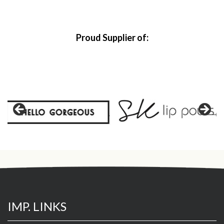
Proud Supplier of:
IMP. LINKS