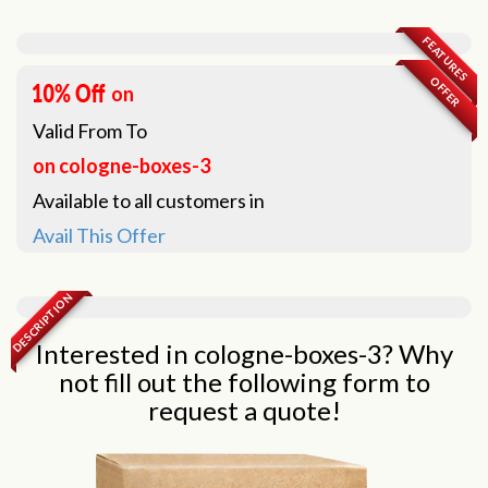
FEATURES
OFFER
on
Valid From
To
on cologne-boxes-3
Available to all customers in
Avail This Offer
DESCRIPTION
Interested in cologne-boxes-3? Why
not fill out the following form to
request a quote!