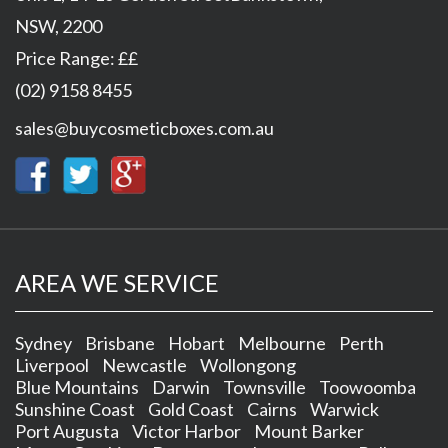
NSW
,
2200
Price Range:
££
(02) 9158 8455
sales@buycosmeticboxes.com.au
AREA WE SERVICE
Sydney
Brisbane
Hobart
Melbourne
Perth
Liverpool
Newcastle
Wollongong
Blue Mountains
Darwin
Townsville
Toowoomba
Sunshine Coast
Gold Coast
Cairns
Warwick
Port Augusta
Victor Harbor
Mount Barker