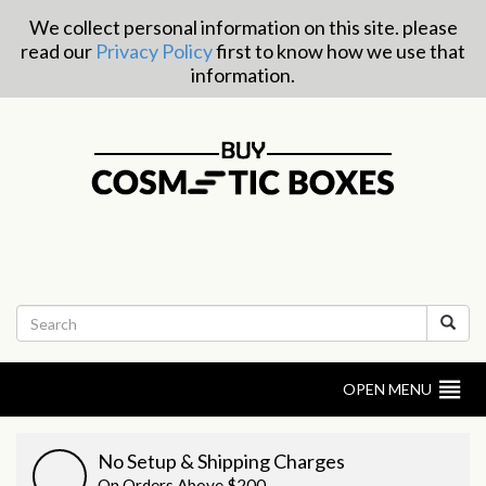
We collect personal information on this site. please
read our
Privacy Policy
first to know how we use that
information.
OPEN MENU
No Setup & Shipping Charges
On Orders Above $200