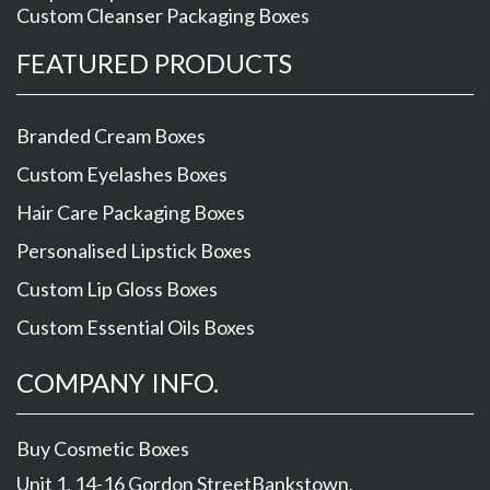
Custom Cleanser Packaging Boxes
FEATURED PRODUCTS
Branded Cream Boxes
Custom Eyelashes Boxes
Hair Care Packaging Boxes
Personalised Lipstick Boxes
Custom Lip Gloss Boxes
Custom Essential Oils Boxes
COMPANY INFO.
Buy Cosmetic Boxes
Unit 1, 14-16 Gordon Street
Bankstown
,