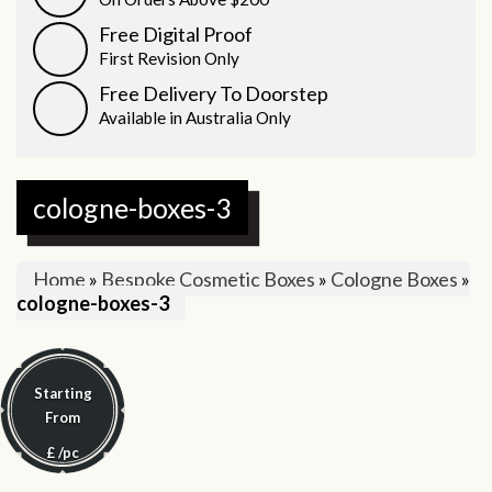
Free Digital Proof
First Revision Only
Free Delivery To Doorstep
Available in Australia Only
cologne-boxes-3
Home
»
Bespoke Cosmetic Boxes
»
Cologne Boxes
»
cologne-boxes-3
Starting
From
£
/pc