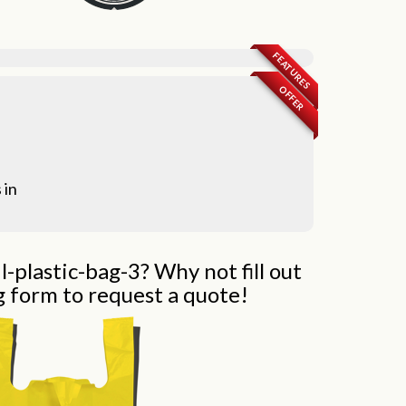
FEATURES
OFFER
 in
l-plastic-bag-3? Why not fill out
g form to request a quote!