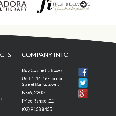
CTS
COMPANY INFO.
Buy Cosmetic Boxes
Unit 1, 14-16 Gordon
Street
Bankstown
,
s
NSW
,
2200
es
Price Range:
££
(02) 9158 8455