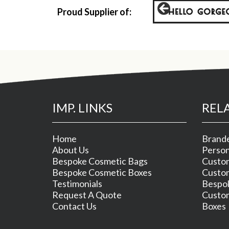
Proud Supplier of:
IMP. LINKS
REL
Home
Brande
About Us
Person
Bespoke Cosmetic Bags
Custom
Bespoke Cosmetic Boxes
Custom
Testimonials
Bespok
Request A Quote
Custom
Contact Us
Boxes