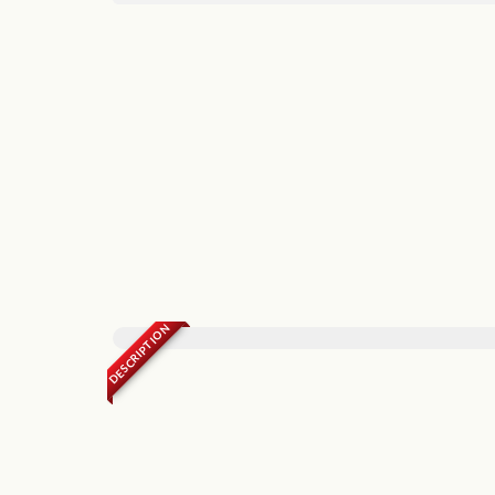
DESCRIPTION