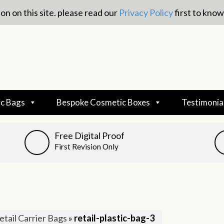
on on this site. please read our
Privacy Policy
first to kno
c Bags
Bespoke Cosmetic Boxes
Testimonia
Free Digital Proof
First Revision Only
etail Carrier Bags
»
retail-plastic-bag-3