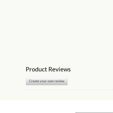
Product Reviews
Create your own review