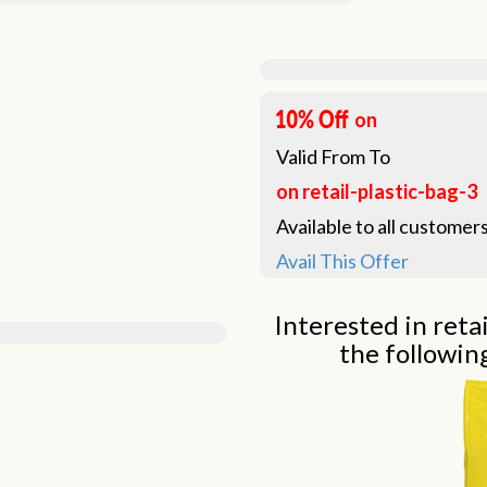
on
Valid From
To
on retail-plastic-bag-3
Available to all customers
Avail This Offer
Interested in retai
the followin