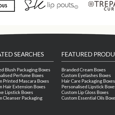
ATED SEARCHES
FEATURED PRODU
d Blush Packaging Boxes
Branded Cream Boxes
alised Perfume Boxes
Custom Eyelashes Boxes
 Printed Mascara Boxes
Hair Care Packaging Boxes
 Hair Extension Boxes
Personalised Lipstick Boxe
e Lipstick Boxes
Custom Lip Gloss Boxes
 Cleanser Packaging
Custom Essential Oils Box