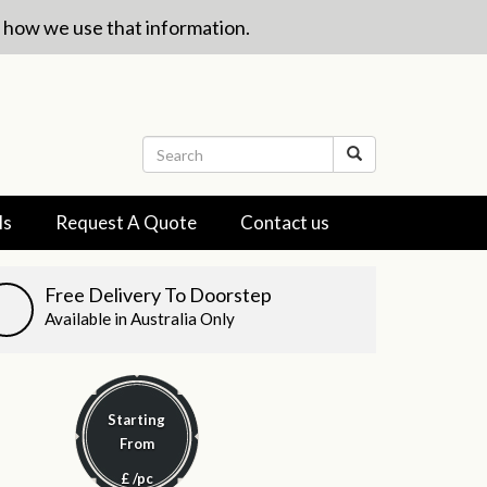
w how we use that information.
ls
Request A Quote
Contact us
Free Delivery To Doorstep
Available in Australia Only
Starting
From
£
/pc