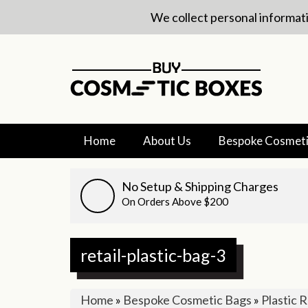
We collect personal informati
Home
About Us
Bespoke Cosmeti
No Setup & Shipping Charges
On Orders Above $200
retail-plastic-bag-3
Home
»
Bespoke Cosmetic Bags
»
Plastic R