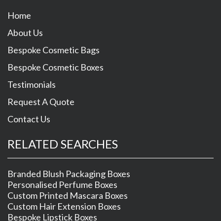
Home
About Us
Bespoke Cosmetic Bags
Bespoke Cosmetic Boxes
Testimonials
Request A Quote
Contact Us
RELATED SEARCHES
Branded Blush Packaging Boxes
Personalised Perfume Boxes
Custom Printed Mascara Boxes
Custom Hair Extension Boxes
Bespoke Lipstick Boxes