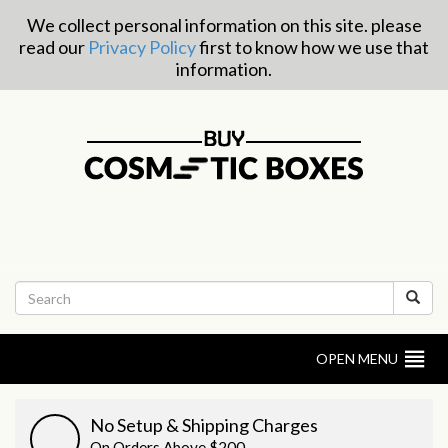
We collect personal information on this site. please
read our
Privacy Policy
first to know how we use that
information.
OPEN MENU
No Setup & Shipping Charges
On Orders Above $200