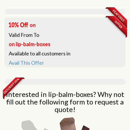
FEATURES
OFFER
on
Valid From
To
on lip-balm-boxes
Available to all customers in
Avail This Offer
DESCRIPTION
Interested in lip-balm-boxes? Why not
fill out the following form to request a
quote!