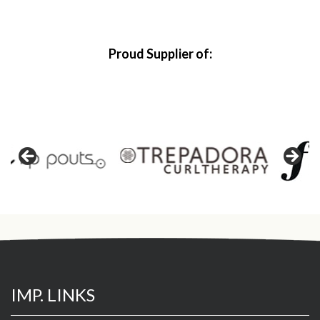
Proud Supplier of:
IMP. LINKS