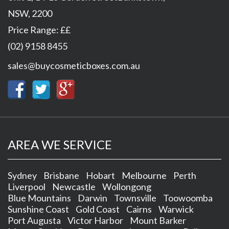
NSW
,
2200
Price Range:
££
(02) 9158 8455
sales@buycosmeticboxes.com.au
AREA WE SERVICE
Sydney
Brisbane
Hobart
Melbourne
Perth
Liverpool
Newcastle
Wollongong
Blue Mountains
Darwin
Townsville
Toowoomba
Sunshine Coast
Gold Coast
Cairns
Warwick
Port Augusta
Victor Harbor
Mount Barker