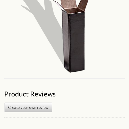
Product Reviews
Create your own review