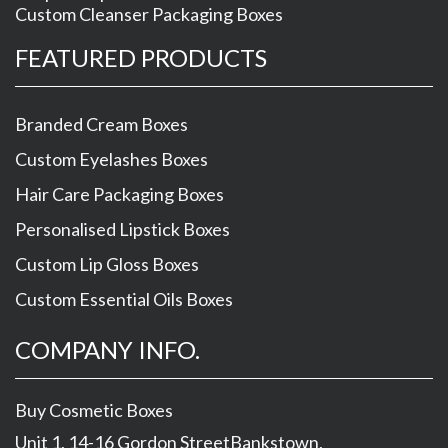
Custom Cleanser Packaging Boxes
FEATURED PRODUCTS
Branded Cream Boxes
Custom Eyelashes Boxes
Hair Care Packaging Boxes
Personalised Lipstick Boxes
Custom Lip Gloss Boxes
Custom Essential Oils Boxes
COMPANY INFO.
Buy Cosmetic Boxes
Unit 1, 14-16 Gordon Street
Bankstown
,