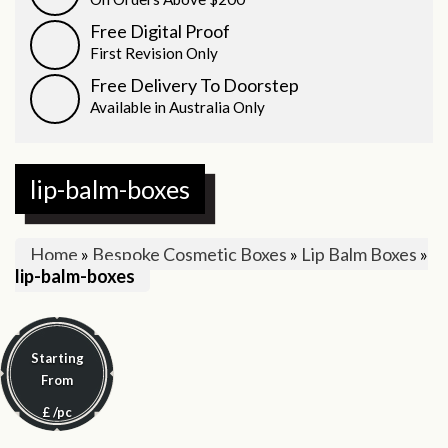
Free Digital Proof
First Revision Only
Free Delivery To Doorstep
Available in Australia Only
lip-balm-boxes
Home
»
Bespoke Cosmetic Boxes
»
Lip Balm Boxes
»
lip-balm-boxes
Starting
From
£
/pc